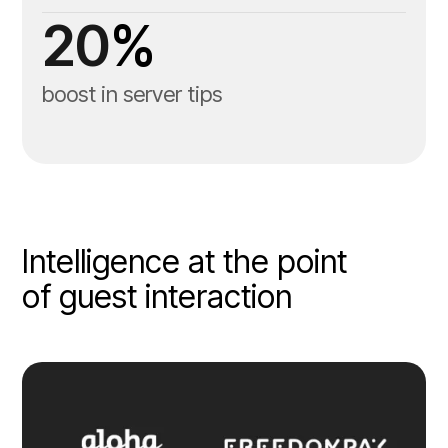
20
%
boost in server tips
Intelligence at the point
of guest interaction