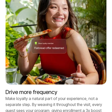
Drive more frequency
Make loyalty a natural part of your experience, not a
separate step. By weaving it throughout the visit, every
guest sees your program, giving enrollment a 3x boost