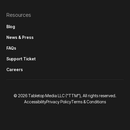
Resources
Blog
News & Press
FAQs
Support Ticket
Careers
©
2026
Tabletop Media LLC (“TTM”), All rights reserved.
Accessibility
Privacy Policy
Terms & Conditions