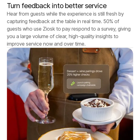
Turn feedback into better service
Hear from guests while the experience is still fresh by
capturing feedback at the table in real time. 50% of
guests who use Ziosk to pay respond to a survey, giving
you a large volume of clear, high-quality insights to
improve service now and over time.