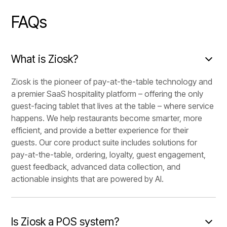
FAQs
What is Ziosk?
Ziosk is the pioneer of pay-at-the-table technology and
a premier SaaS hospitality platform – offering the only
guest-facing tablet that lives at the table – where service
happens. We help restaurants become smarter, more
efficient, and provide a better experience for their
guests. Our core product suite includes solutions for
pay-at-the-table, ordering, loyalty, guest engagement,
guest feedback, advanced data collection, and
actionable insights that are powered by AI.
Is Ziosk a POS system?