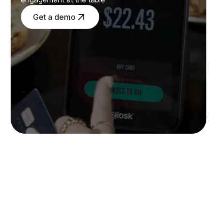
Get a demo