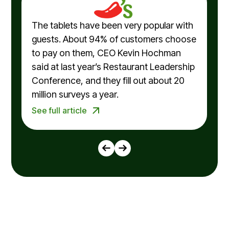
The tablets have been very popular with
guests. About 94% of customers choose
to pay on them, CEO Kevin Hochman
said at last year’s Restaurant Leadership
Conference, and they fill out about 20
million surveys a year.
See full article