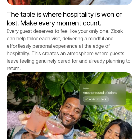
The table is where hospitality is won or
lost. Make every moment count.
Every guest deserves to feel like your only one. Ziosk
can help tailor each visit, delivering a mindful and
effortlessly personal experience at the edge of
hospitality. This creates an atmosphere where guests
leave feeling genuinely cared for and already planning to
return.