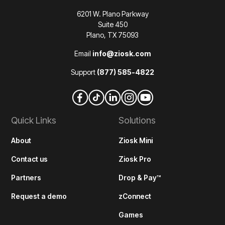
6201 W. Plano Parkway
Suite 450
Plano, TX 75093
Email
info@ziosk.com
Support
(877) 585-4822
Quick Links
Solutions
About
Ziosk Mini
Contact us
Ziosk Pro
Partners
Drop & Pay™
Request a demo
zConnect
Games