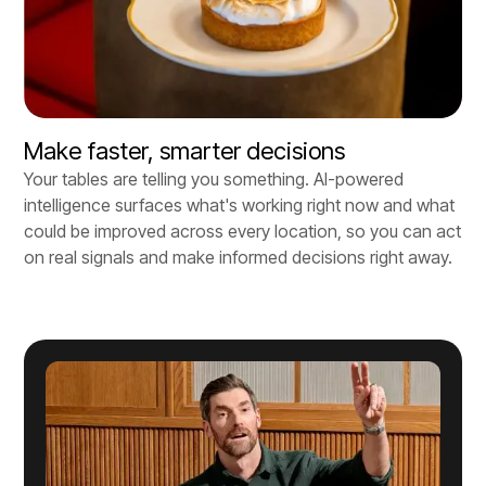
Make faster, smarter decisions
Your tables are telling you something. AI-powered
intelligence surfaces what's working right now and what
could be improved across every location, so you can act
on real signals and make informed decisions right away.