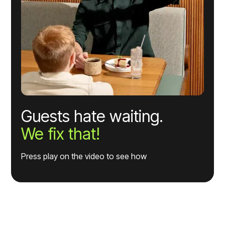
Guests hate waiting.
We fix that!
Press play on the video to see how