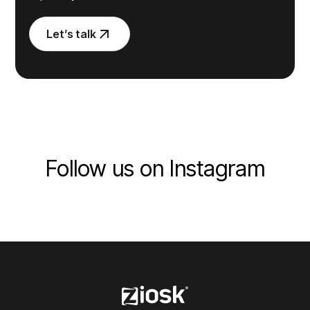
Let’s talk
Follow us on Instagram