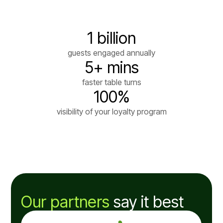
1 billion
guests engaged annually
5+ mins
faster table turns
100%
visibility of your loyalty program
Our partners
say it best