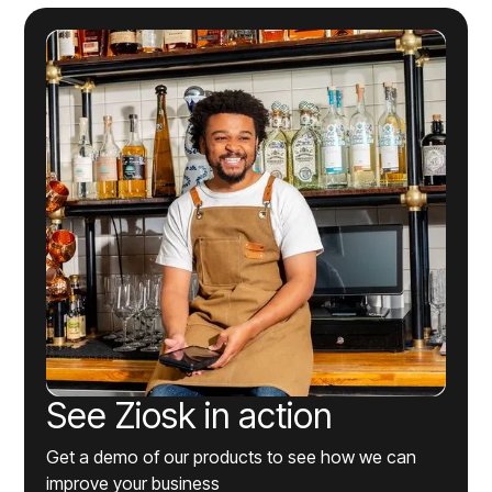
See Ziosk in action
Get a demo of our products to see how we can
improve your business