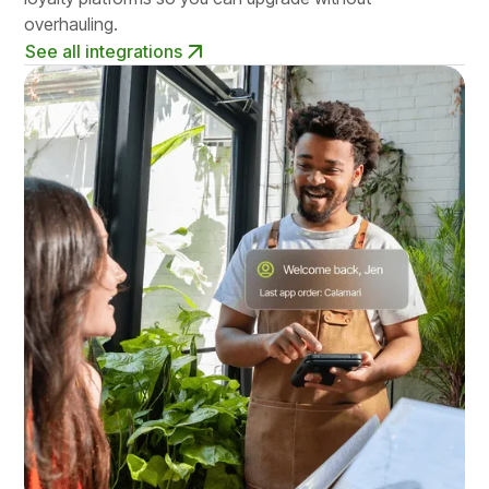
overhauling.
See all integrations