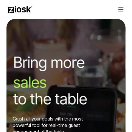
Crush all your goals with the most
powerful tool for real-time guest
engagement at the table