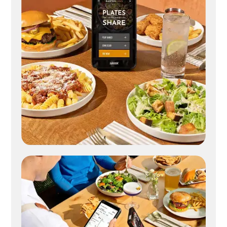
Digital check presenter