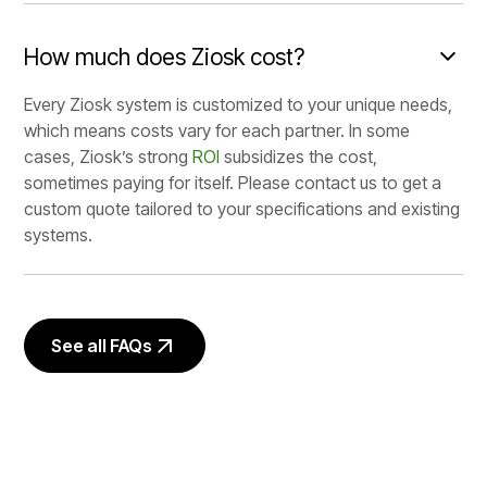
How much does Ziosk cost?
Every Ziosk system is customized to your unique needs,
which means costs vary for each partner. In some
cases, Ziosk’s strong
ROI
subsidizes the cost,
sometimes paying for itself. Please contact us to get a
custom quote tailored to your specifications and existing
systems.
See all FAQs