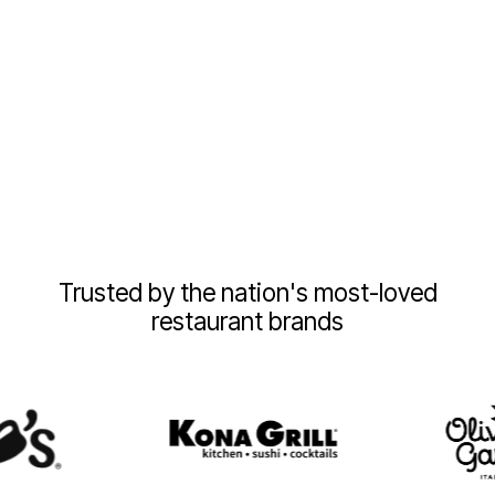
Trusted by the nation's most-loved
restaurant brands