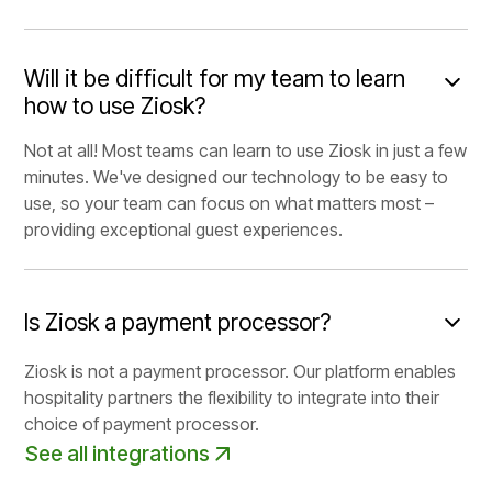
Will it be difficult for my team to learn
how to use Ziosk?
Not at all! Most teams can learn to use Ziosk in just a few
minutes. We've designed our technology to be easy to
use, so your team can focus on what matters most –
providing exceptional guest experiences.
Is Ziosk a payment processor?
Ziosk is not a payment processor. Our platform enables
hospitality partners the flexibility to integrate into their
choice of payment processor.
See all integrations