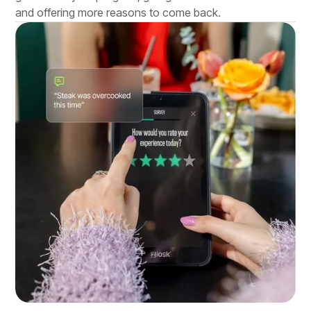
and offering more reasons to come back.