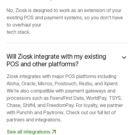
No, Ziosk is designed to work as an extension of your
existing POS and payment systems, so you don’t have
to overhaul your
tech stack.
Will Ziosk integrate with my existing
POS and other platforms?
Ziosk integrates with major POS platforms including
Aloha, Oracle, Micros, Positouch, Rezku, and Xpient.
We're also compatible with payment gateways and
processors such as Fiserv/First Data, WorldPay, TSYS,
Chase, Shift4, and FreedomPay. For loyalty, we partner
with Punchh and Paytronix. Check out our full list of
partners and integrations.
See all integrations