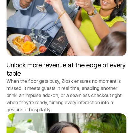
Unlock more revenue at the edge of every
table
When the floor gets busy, Ziosk ensures no moment is
missed. It meets guests in real time, enabling another
drink, an impulse add-on, or a seamless checkout right
when they’re ready, turning every interaction into a
gesture of hospitality.