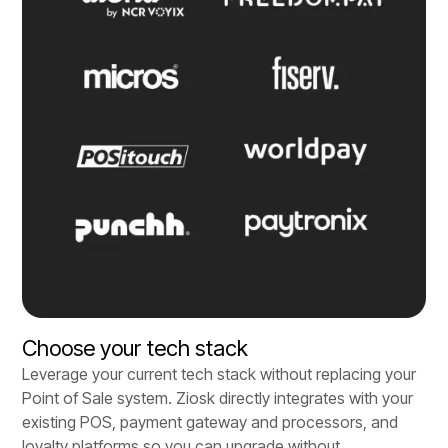
Choose your tech stack
Leverage your current tech stack without replacing your
Point of Sale system. Ziosk directly integrates with your
existing POS, payment gateway and processors, and
loyalty platforms so you can upgrade without