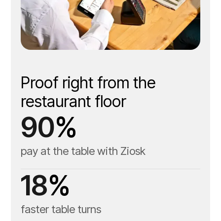
Guest-facing tabletop
tablet
Proof right from the
restaurant floor
Server handheld tablet
90
%
pay at the table with Ziosk
18
%
faster table turns