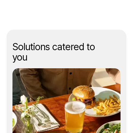
Solutions catered to
you