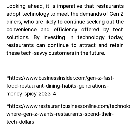
Looking ahead, it is imperative that restaurants
adopt technology to meet the demands of Gen Z
diners, who are likely to continue seeking out the
convenience and efficiency offered by tech
solutions. By investing in technology today,
restaurants can continue to attract and retain
these tech-savvy customers in the future.
*https://www.businessinsider.com/gen-z-fast-
food-restaurant-dining-habits-generations-
money-spicy-2023-4
*https://www.restaurantbusinessonline.com/technol
where-gen-z-wants-restaurants-spend-their-
tech-dollars