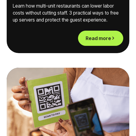
Learn how multi-unit restaurants can lower labor
costs without cutting staff. 3 practical ways to free
up servers and protect the guest experience.
Read more