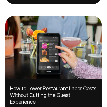
How to Lower Restaurant Labor Costs
Without Cutting the Guest
Experience