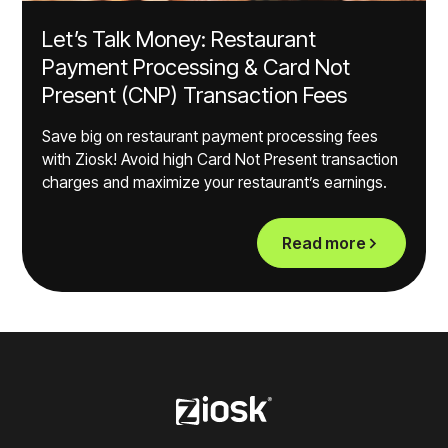
Let’s Talk Money: Restaurant
Payment Processing & Card Not
Present (CNP) Transaction Fees
Save big on restaurant payment processing fees
with Ziosk! Avoid high Card Not Present transaction
charges and maximize your restaurant’s earnings.
Read more