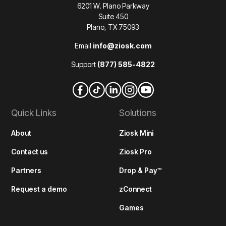
6201 W. Plano Parkway
Suite 450
Plano, TX 75093
Email
info@ziosk.com
Support
(877) 585-4822
Quick Links
Solutions
About
Ziosk Mini
Contact us
Ziosk Pro
Partners
Drop & Pay™
Request a demo
zConnect
Games