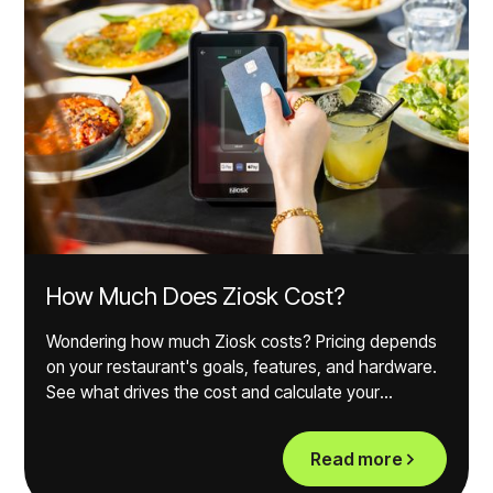
How Much Does Ziosk Cost?
Wondering how much Ziosk costs? Pricing depends
on your restaurant's goals, features, and hardware.
See what drives the cost and calculate your
potential ROI.
Read more