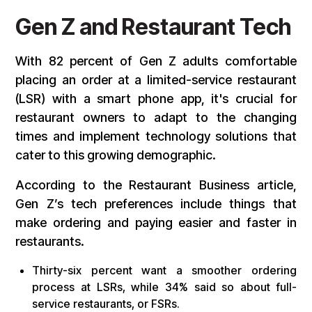
Gen Z and Restaurant Tech
With 82 percent of Gen Z adults comfortable
placing an order at a limited-service restaurant
(LSR) with a smart phone app, it's crucial for
restaurant owners to adapt to the changing
times and implement technology solutions that
cater to this growing demographic.
According to the Restaurant Business article,
Gen Z’s tech preferences include things that
make ordering and paying easier and faster in
restaurants.
Thirty-six percent want a smoother ordering
process at LSRs, while 34% said so about full-
service restaurants, or FSRs.