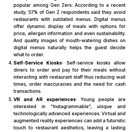
popular among Gen Zers. According to a recent
study, 57% of Gen Z respondents said they avoid
restaurants with outdated menus. Digital menus
offer dynamic display of meals with options for
price, allergen information and even sustainability.
And quality images of mouth-watering dishes on
digital menus naturally helps the guest decide
what to order.
Self-Service Kiosks
: Self-service kiosks allow
diners to order and pay for their meals without
interacting with restaurant staff thus reducing wait
times, order inaccuracies and the need for cash
transactions.
VR and AR experiences
: Young people are
interested in “Instagrammable”, unique and
technologically advanced experiences. Virtual and
augmented reality experiences can add a futuristic
touch to restaurant aesthetics, leaving a lasting