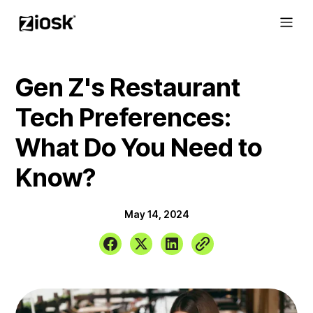
Gen Z's Restaurant
Tech Preferences:
What Do You Need to
Know?
May 14, 2024