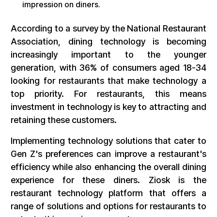
impression on diners.
According to a survey by the National Restaurant
Association, dining technology is becoming
increasingly important to the younger
generation, with 36% of consumers aged 18-34
looking for restaurants that make technology a
top priority. For restaurants, this means
investment in technology is key to attracting and
retaining these customers.
Implementing technology solutions that cater to
Gen Z's preferences can improve a restaurant's
efficiency while also enhancing the overall dining
experience for these diners. Ziosk is the
restaurant technology platform that offers a
range of solutions and options for restaurants to