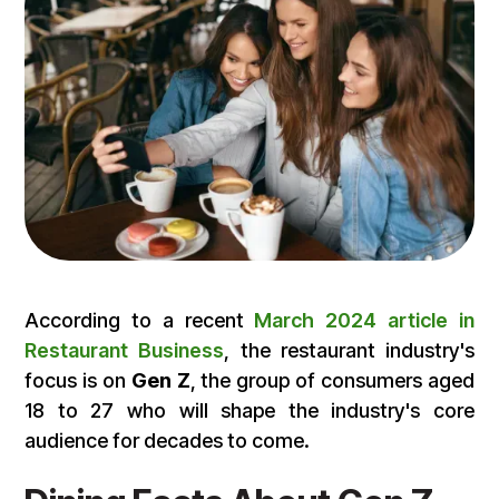
According to a recent
March 2024 article in
Restaurant Business
, the restaurant industry's
focus is on
Gen Z
, the group of consumers aged
18 to 27 who will shape the industry's core
audience for decades to come.