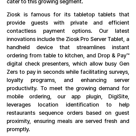
cater to this growing segment.
Ziosk is famous for its tabletop tablets that
provide guests with private and efficient
contactless payment options. Our latest
innovations include the Ziosk Pro Server Tablet, a
handheld device that streamlines instant
ordering from table to kitchen, and Drop & Pay™
digital check presenters, which allow busy Gen
Zers to pay in seconds while facilitating surveys,
loyalty programs, and enhancing server
productivity. To meet the growing demand for
mobile ordering, our app plugin, DigiSite,
leverages location identification to help
restaurants sequence orders based on guest
proximity, ensuring meals are served fresh and
promptly.