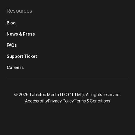
Resources
Blog
News & Press
FAQs
Support Ticket
Careers
©
2026
Tabletop Media LLC (“TTM”), All rights reserved.
Accessibility
Privacy Policy
Terms & Conditions