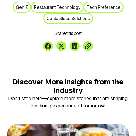
Gen Z
Restaurant Technology
Tech Preference
Contactless Solutions
Share this post
Discover More Insights from the
Industry
Don’t stop here—explore more stories that are shaping
the dining experience of tomorrow.