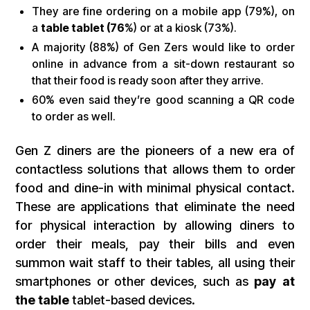
They are fine ordering on a mobile app (79%), on
a
table tablet (76
%) or at a kiosk (73%).
A majority (88%) of Gen Zers would like to order
online in advance from a sit-down restaurant so
that their food is ready soon after they arrive.
60% even said they’re good scanning a QR code
to order as well.
Gen Z diners are the pioneers of a new era of
contactless solutions that allows them to order
food and dine-in with minimal physical contact.
These are applications that eliminate the need
for physical interaction by allowing diners to
order their meals, pay their bills and even
summon wait staff to their tables, all using their
smartphones or other devices, such as
pay at
the table
tablet-based devices.