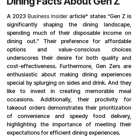
Dining Facts About Gen Z
A 2023
Business Insider
article* states “Gen Z is
significantly shaping the dining landscape,
spending much of their disposable income on
dining out.” Their preference for affordable
options and value-conscious choices
underscores their desire for both quality and
cost-effectiveness. Furthermore, Gen Zers are
enthusiastic about making dining experiences
special by splurging on sides and drink. And they
like to invest in creating memorable meal
occasions. Additionally, their proclivity for
takeout orders demonstrates their prioritization
of convenience and speedy food delivery,
highlighting the importance of meeting their
expectations for efficient dining experiences.