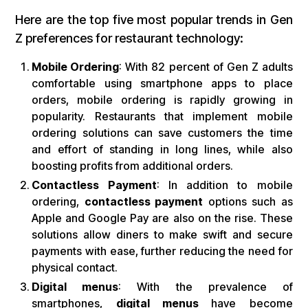
Here are the top five most popular trends in Gen
Z preferences for restaurant technology:
Mobile Ordering
: With 82 percent of Gen Z adults
comfortable using smartphone apps to place
orders, mobile ordering is rapidly growing in
popularity. Restaurants that implement mobile
ordering solutions can save customers the time
and effort of standing in long lines, while also
boosting profits from additional orders.
Contactless Payment
: In addition to mobile
ordering,
contactless payment
options such as
Apple and Google Pay are also on the rise. These
solutions allow diners to make swift and secure
payments with ease, further reducing the need for
physical contact.
Digital menus
: With the prevalence of
smartphones,
digital menus
have become