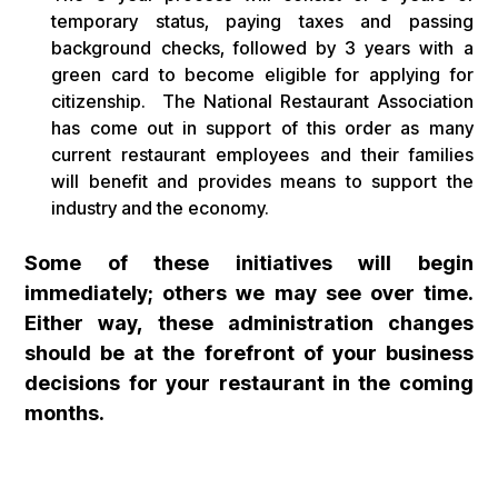
temporary status, paying taxes and passing
background checks, followed by 3 years with a
green card to become eligible for applying for
citizenship. The National Restaurant Association
has come out in support of this order as many
current restaurant employees and their families
will benefit and provides means to support the
industry and the economy.
Some of these initiatives will begin
immediately; others we may see over time.
Either way, these administration changes
should be at the forefront of your business
decisions for your restaurant in the coming
months.