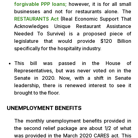
forgivable PPP loans;
however, it is for all small
businesses and not for restaurants alone. The
RESTAURANTS Act
(Real Economic Support That
Acknowledges Unique Restaurant Assistance
Needed To Survive) is a proposed piece of
legislature that would provide $120 Billion
specifically for the hospitality industry.
This bill was passed in the House of
Representatives, but was never voted on in the
Senate in 2020. Now, with a shift in Senate
leadership, there is renewed interest to see it
brought to the floor.
UNEMPLOYMENT BENEFITS
The monthly unemployment benefits provided in
the second relief package are about 1/2 of what
was provided in the March 2020 CARES act. This