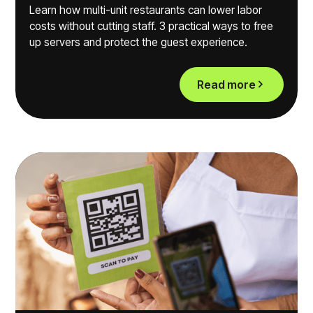
Learn how multi-unit restaurants can lower labor
costs without cutting staff. 3 practical ways to free
up servers and protect the guest experience.
Read more