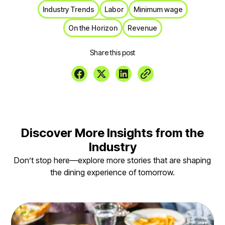
Industry Trends
Labor
Minimum wage
On the Horizon
Revenue
Share this post
Discover More Insights from the
Industry
Don’t stop here—explore more stories that are shaping
the dining experience of tomorrow.