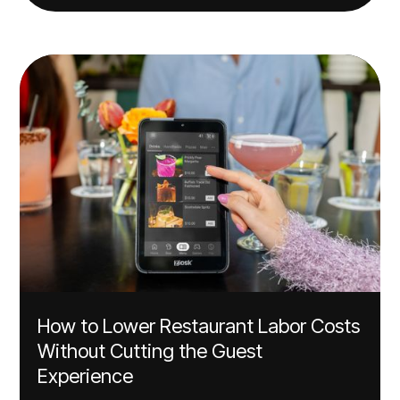
How to Lower Restaurant Labor Costs
Without Cutting the Guest
Experience