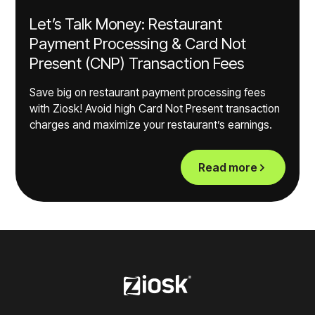
Let’s Talk Money: Restaurant
Payment Processing & Card Not
Present (CNP) Transaction Fees
Save big on restaurant payment processing fees
with Ziosk! Avoid high Card Not Present transaction
charges and maximize your restaurant’s earnings.
Read more