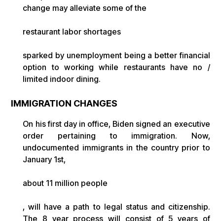
change may alleviate some of the
restaurant labor shortages
sparked by unemployment being a better financial
option to working while restaurants have no /
limited indoor dining.
IMMIGRATION CHANGES
On his first day in office, Biden signed an executive
order pertaining to immigration. Now,
undocumented immigrants in the country prior to
January 1st,
about 11 million people
, will have a path to legal status and citizenship.
The 8 year process will consist of 5 years of