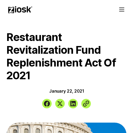
Restaurant
Revitalization Fund
Replenishment Act Of
2021
January 22, 2021