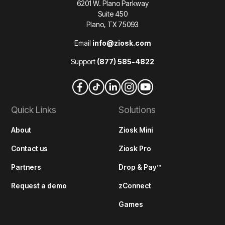
6201 W. Plano Parkway
Suite 450
Plano, TX 75093
Email
info@ziosk.com
Support
(877) 585-4822
Quick Links
Solutions
About
Ziosk Mini
Contact us
Ziosk Pro
Partners
Drop & Pay™
Request a demo
zConnect
Games