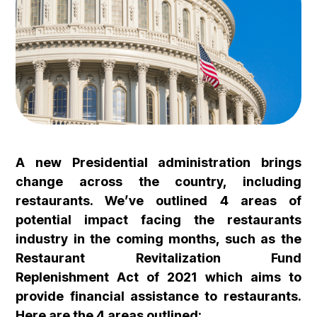
A new Presidential administration brings
change across the country, including
restaurants. We’ve outlined 4 areas of
potential impact facing the restaurants
industry in the coming months, such as the
Restaurant Revitalization Fund
Replenishment Act of 2021 which aims to
provide financial assistance to restaurants.
Here are the 4 areas outlined: