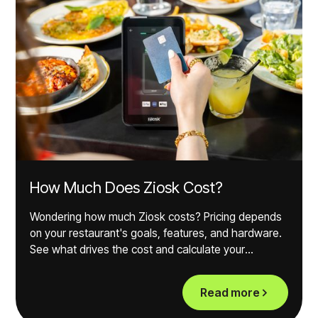
How Much Does Ziosk Cost?
Wondering how much Ziosk costs? Pricing depends
on your restaurant's goals, features, and hardware.
See what drives the cost and calculate your
potential ROI.
Read more