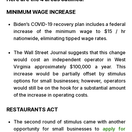
MINIMUM WAGE INCREASE
Biden’s COVID-19 recovery plan includes a federal
increase of the minimum wage to $15 / hr
nationwide, eliminating tipped wage rates.
The Wall Street Journal suggests that this change
would cost an independent operator in West
Virginia approximately $100,000 a year. This
increase would be partially offset by stimulus
options for small businesses; however, operators
would still be on the hook for a substantial amount
of the increase in operating costs.
RESTAURANTS ACT
The second round of stimulus came with another
opportunity for small businesses to
apply for