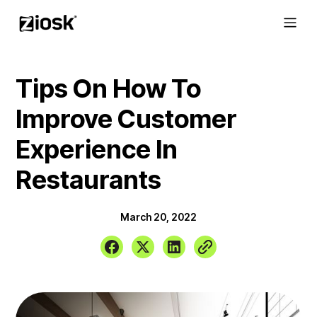
Tips On How To
Improve Customer
Experience In
Restaurants
March 20, 2022