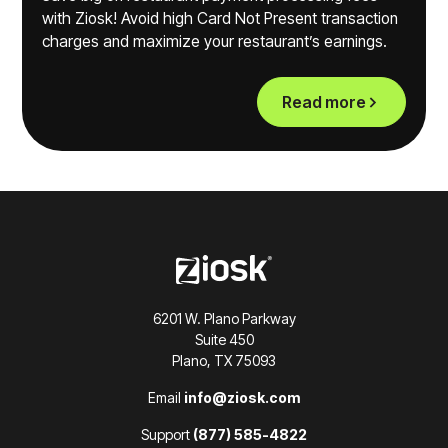
with Ziosk! Avoid high Card Not Present transaction
charges and maximize your restaurant’s earnings.
Read more
6201 W. Plano Parkway
Suite 450
Plano, TX 75093
Email
info@ziosk.com
Support
(877) 585-4822