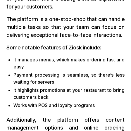
for your customers.
The platform is a one-stop-shop that can handle
multiple tasks so that your team can focus on
delivering exceptional face-to-face interactions.
Some notable features of Ziosk include:
It manages menus, which makes ordering fast and
easy
Payment processing is seamless, so there’s less
waiting for servers
It highlights promotions at your restaurant to bring
customers back
Works with POS and loyalty programs
Additionally, the platform offers content
management options and online ordering