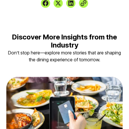
Discover More Insights from the
Industry
Don’t stop here—explore more stories that are shaping
the dining experience of tomorrow.