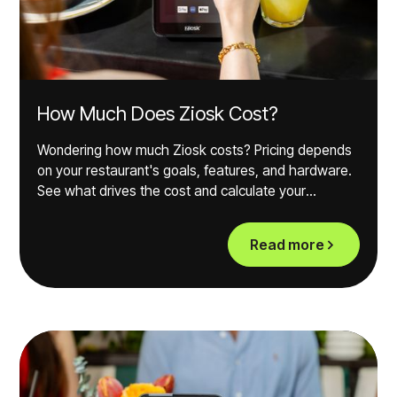
How Much Does Ziosk Cost?
Wondering how much Ziosk costs? Pricing depends
on your restaurant's goals, features, and hardware.
See what drives the cost and calculate your
potential ROI.
Read more