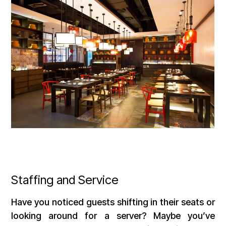
Staffing and Service
Have you noticed guests shifting in their seats or
looking around for a server? Maybe you’ve