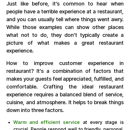
Just like before, it’s common to hear when
people have a terrible experience at a restaurant,
and you can usually tell where things went awry.
While those examples can show other places
what not to do, they don’t typically create a
picture of what makes a great restaurant
experience.
How to improve customer experience in
restaurant? It’s a combination of factors that
makes your guests feel appreciated, fulfilled, and
comfortable. Crafting the ideal restaurant
experience requires a balanced blend of service,
cuisine, and atmosphere. It helps to break things
down into three factors.
Warm and efficient service
at every stage is
crucial. People respond well to friendly, personal,