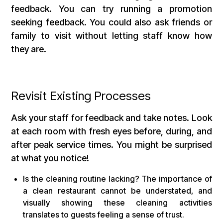
feedback. You can try running a promotion
seeking feedback. You could also ask friends or
family to visit without letting staff know how
they are.
Revisit Existing Processes
Ask your staff for feedback and take notes. Look
at each room with fresh eyes before, during, and
after peak service times. You might be surprised
at what you notice!
Is the cleaning routine lacking? The importance of
a clean restaurant cannot be understated, and
visually showing these cleaning activities
translates to guests feeling a sense of trust.