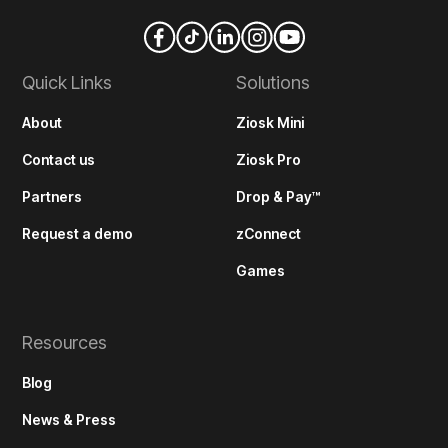
Quick Links
Solutions
About
Ziosk Mini
Contact us
Ziosk Pro
Partners
Drop & Pay™
Request a demo
zConnect
Games
Resources
Blog
News & Press