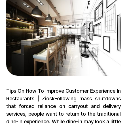
Tips On How To Improve Customer Experience In
Restaurants | ZioskFollowing mass shutdowns
that forced reliance on carryout and delivery
services, people want to return to the traditional
dine-in experience. While dine-in may look a little