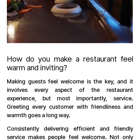
How do you make a restaurant feel
warm and inviting?
Making guests feel welcome is the key, and it
involves every aspect of the restaurant
experience, but most importantly, service.
Greeting every customer with friendliness and
warmth goes a long way.
Consistently delivering efficient and friendly
service makes people feel welcome. Not only