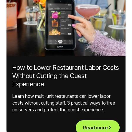
How to Lower Restaurant Labor Costs
Without Cutting the Guest
Experience
Learn how multi-unit restaurants can lower labor
costs without cutting staff. 3 practical ways to free
up servers and protect the guest experience.
Read more