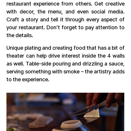
restaurant experience from others. Get creative
with decor, the menu, and even social media.
Craft a story and tell it through every aspect of
your restaurant. Don’t forget to pay attention to
the details.
Unique plating and creating food that has a bit of
theater can help drive interest inside the 4 walls
as well. Table-side pouring and drizzling a sauce,
serving something with smoke – the artistry adds
to the experience.