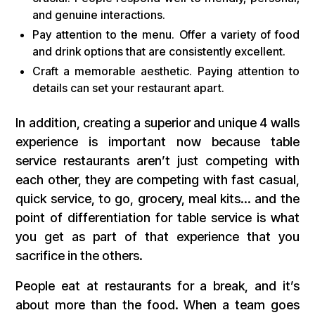
and genuine interactions.
Pay attention to the menu. Offer a variety of food
and drink options that are consistently excellent.
Craft a memorable aesthetic. Paying attention to
details can set your restaurant apart.
In addition, creating a superior and unique 4 walls
experience is important now because table
service restaurants aren’t just competing with
each other, they are competing with fast casual,
quick service, to go, grocery, meal kits… and the
point of differentiation for table service is what
you get as part of that experience that you
sacrifice in the others.
People eat at restaurants for a break, and it’s
about more than the food. When a team goes