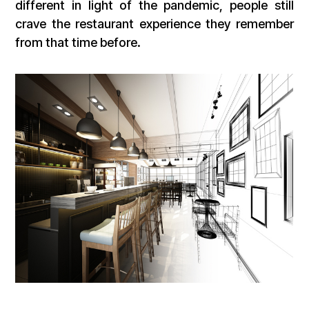
different in light of the pandemic, people still
crave the restaurant experience they remember
from that time before.