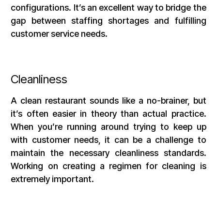
configurations. It’s an excellent way to bridge the
gap between staffing shortages and fulfilling
customer service needs.
Cleanliness
A clean restaurant sounds like a no-brainer, but
it’s often easier in theory than actual practice.
When you’re running around trying to keep up
with customer needs, it can be a challenge to
maintain the necessary cleanliness standards.
Working on creating a regimen for cleaning is
extremely important.