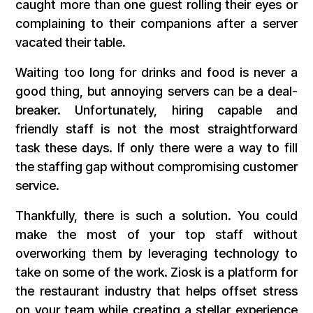
caught more than one guest rolling their eyes or
complaining to their companions after a server
vacated their table.
Waiting too long for drinks and food is never a
good thing, but annoying servers can be a deal-
breaker. Unfortunately, hiring capable and
friendly staff is not the most straightforward
task these days. If only there were a way to fill
the staffing gap without compromising customer
service.
Thankfully, there is such a solution. You could
make the most of your top staff without
overworking them by leveraging technology to
take on some of the work. Ziosk is a platform for
the restaurant industry that helps offset stress
on your team while creating a stellar experience