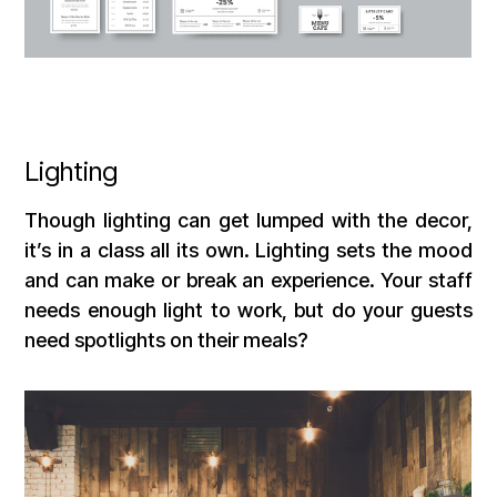
Lighting
Though lighting can get lumped with the decor,
it’s in a class all its own. Lighting sets the mood
and can make or break an experience. Your staff
needs enough light to work, but do your guests
need spotlights on their meals?