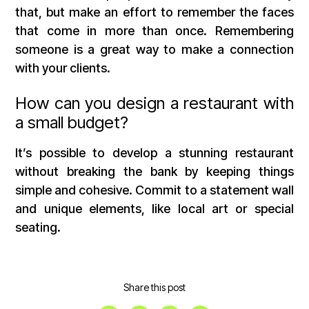
that, but make an effort to remember the faces
that come in more than once. Remembering
someone is a great way to make a connection
with your clients.
How can you design a restaurant with
a small budget?
It’s possible to develop a stunning restaurant
without breaking the bank by keeping things
simple and cohesive. Commit to a statement wall
and unique elements, like local art or special
seating.
Share this post