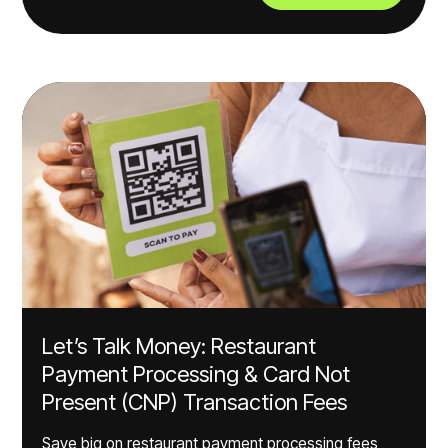
Let’s Talk Money: Restaurant
Payment Processing & Card Not
Present (CNP) Transaction Fees
Save big on restaurant payment processing fees