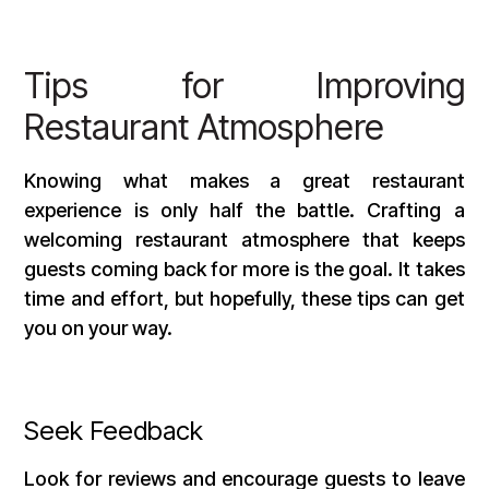
Tips for Improving
Restaurant Atmosphere
Knowing what makes a great restaurant
experience is only half the battle. Crafting a
welcoming restaurant atmosphere that keeps
guests coming back for more is the goal. It takes
time and effort, but hopefully, these tips can get
you on your way.
Seek Feedback
Look for reviews and encourage guests to leave