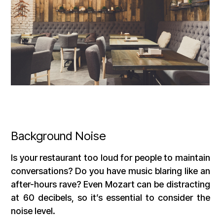
Background Noise
Is your restaurant too loud for people to maintain
conversations? Do you have music blaring like an
after-hours rave? Even Mozart can be distracting
at 60 decibels, so it’s essential to consider the
noise level.