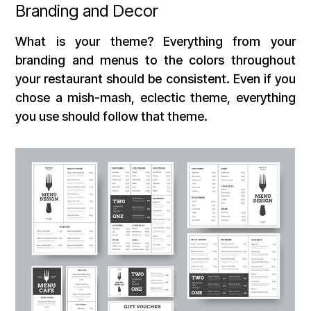
Branding and Decor
What is your theme? Everything from your
branding and menus to the colors throughout
your restaurant should be consistent. Even if you
chose a mish-mash, eclectic theme, everything
you use should follow that theme.