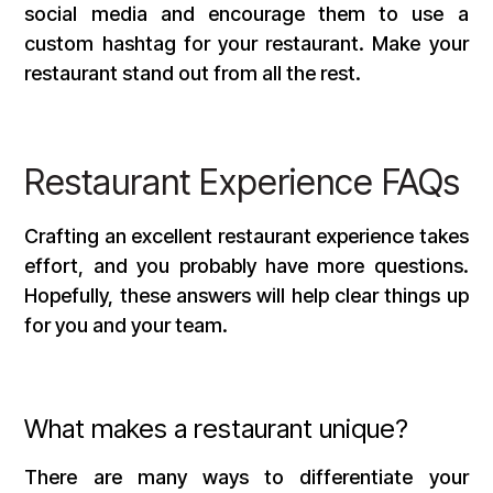
social media and encourage them to use a
custom hashtag for your restaurant. Make your
restaurant stand out from all the rest.
Restaurant Experience FAQs
Crafting an excellent restaurant experience takes
effort, and you probably have more questions.
Hopefully, these answers will help clear things up
for you and your team.
What makes a restaurant unique?
There are many ways to differentiate your