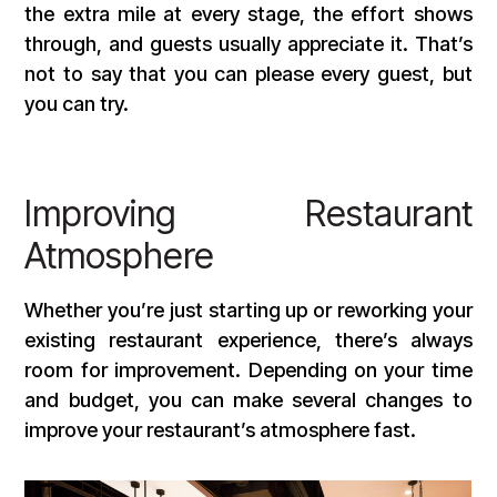
the extra mile at every stage, the effort shows
through, and guests usually appreciate it. That’s
not to say that you can please every guest, but
you can try.
Improving Restaurant
Atmosphere
Whether you’re just starting up or reworking your
existing restaurant experience, there’s always
room for improvement. Depending on your time
and budget, you can make several changes to
improve your restaurant’s atmosphere fast.