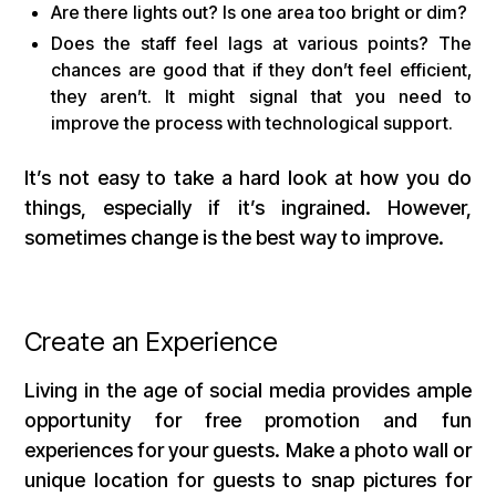
Are there lights out? Is one area too bright or dim?
Does the staff feel lags at various points? The
chances are good that if they don’t feel efficient,
they aren’t. It might signal that you need to
improve the process with technological support.
It’s not easy to take a hard look at how you do
things, especially if it’s ingrained. However,
sometimes change is the best way to improve.
Create an Experience
Living in the age of social media provides ample
opportunity for free promotion and fun
experiences for your guests. Make a photo wall or
unique location for guests to snap pictures for