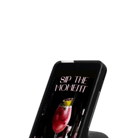
Dinner
Upsell premium menu items such as wine or dessert.
Late night
Push late-night snack promotions or beverages.