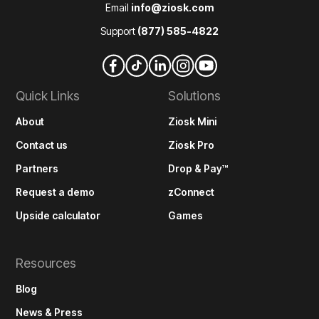
Email
info@ziosk.com
Support
(877) 585-4822
Quick Links
Solutions
About
Ziosk Mini
Contact us
Ziosk Pro
Partners
Drop & Pay™
Request a demo
zConnect
Upside calculator
Games
Resources
Blog
News & Press