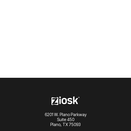
Lets talk
6201 W. Plano Parkway
Suite 450
Plano, TX 75093