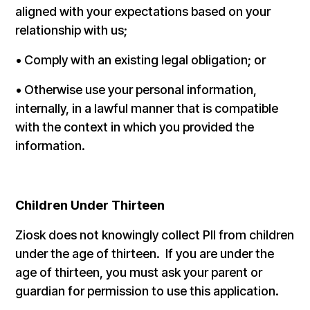
aligned with your expectations based on your
relationship with us;
• Comply with an existing legal obligation; or
• Otherwise use your personal information,
internally, in a lawful manner that is compatible
with the context in which you provided the
information.
Children Under Thirteen
Ziosk does not knowingly collect PII from children
under the age of thirteen. If you are under the
age of thirteen, you must ask your parent or
guardian for permission to use this application.