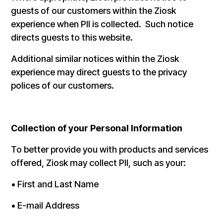
guests of our customers within the Ziosk
experience when PII is collected. Such notice
directs guests to this website.
Additional similar notices within the Ziosk
experience may direct guests to the privacy
polices of our customers.
Collection of your Personal Information
To better provide you with products and services
offered, Ziosk may collect PII, such as your:
• First and Last Name
• E-mail Address