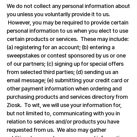
We do not collect any personal information about
you unless you voluntarily provide it to us.
However, you may be required to provide certain
personal information to us when you elect to use
certain products or services. These may include:
(a) registering for an account; (b) entering a
sweepstakes or contest sponsored by us or one
of our partners; (c) signing up for special offers
from selected third parties; (d) sending us an
email message; (e) submitting your credit card or
other payment information when ordering and
purchasing products and services directory from
Ziosk. To wit, we will use your information for,
but not limited to, communicating with you in
relation to services and/or products you have
requested from us. We also may gather