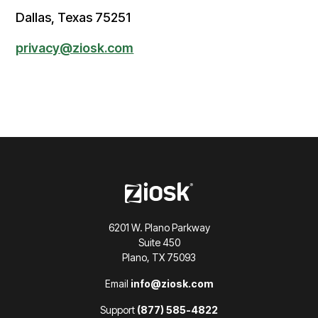
Dallas, Texas 75251
privacy@ziosk.com
6201 W. Plano Parkway
Suite 450
Plano, TX 75093
Email
info@ziosk.com
Support
(877) 585-4822