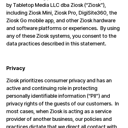
by Tabletop Media LLC dba Ziosk (“Ziosk”),
including Ziosk Mini, Ziosk Pro, DigiSite360, the
Ziosk Go mobile app, and other Ziosk hardware
and software platforms or experiences. By using
any of these Ziosk systems, you consent to the
data practices described in this statement.
Privacy
Ziosk prioritizes consumer privacy and has an
active and continuing role in protecting
personally identifiable information (“PII”) and
privacy rights of the guests of our customers. In
most cases, when Ziosk is acting as a service
provider of another business, our policies and
practices dictate that we direct all contact with