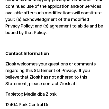
continued use of the application and/or Services
available after such modifications will constitute
your: (a) acknowledgment of the modified
Privacy Policy; and (b) agreement to abide and be
bound by that Policy.
Contact Information
Ziosk welcomes your questions or comments
regarding this Statement of Privacy. If you
believe that Ziosk has not adhered to this
Statement, please contact Ziosk at:
Tabletop Media dba Ziosk
12404 Park Central Dr.