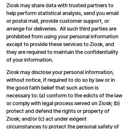
Ziosk may share data with trusted partners to
help perform statistical analysis, send you email
or postal mail, provide customer support, or
arrange for deliveries. All such third parties are
prohibited from using your personal information
except to provide these services to Ziosk, and
they are required to maintain the confidentiality
of your information.
Ziosk may disclose your personal information,
without notice, if required to do so by law or in
the good faith belief that such action is
necessary to: (a) conform to the edicts of the law
or comply with legal process served on Ziosk; (b)
protect and defend the rights or property of
Ziosk; and/or (c) act under exigent
circumstances to protect the personal safety of