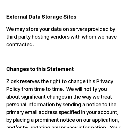
External Data Storage Sites
We may store your data on servers provided by
third party hosting vendors with whom we have
contracted.
Changes to this Statement
Ziosk reserves the right to change this Privacy
Policy from time to time. We will notify you
about significant changes in the way we treat
personal information by sending a notice to the
primary email address specified in your account,
by placing a prominent notice on our application,
and/or by updating any privacy information. Your