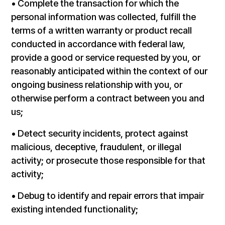
• Complete the transaction for which the
personal information was collected, fulfill the
terms of a written warranty or product recall
conducted in accordance with federal law,
provide a good or service requested by you, or
reasonably anticipated within the context of our
ongoing business relationship with you, or
otherwise perform a contract between you and
us;
• Detect security incidents, protect against
malicious, deceptive, fraudulent, or illegal
activity; or prosecute those responsible for that
activity;
• Debug to identify and repair errors that impair
existing intended functionality;