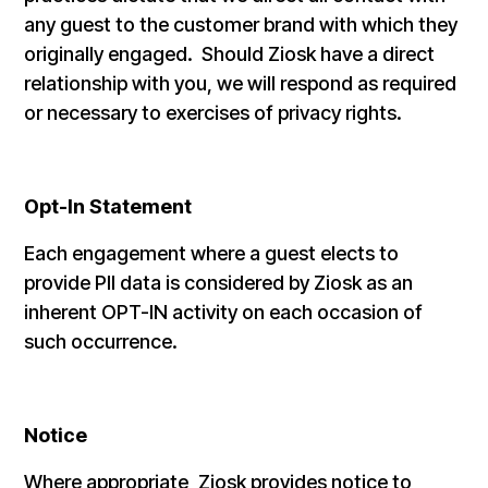
any guest to the customer brand with which they
originally engaged. Should Ziosk have a direct
relationship with you, we will respond as required
or necessary to exercises of privacy rights.
Opt-In Statement
Each engagement where a guest elects to
provide PII data is considered by Ziosk as an
inherent OPT-IN activity on each occasion of
such occurrence.
Notice
Where appropriate, Ziosk provides notice to