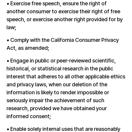
• Exercise free speech, ensure the right of
another consumer to exercise their right of free
speech, or exercise another right provided for by
law;
• Comply with the California Consumer Privacy
Act, as amended;
• Engage in public or peer-reviewed scientific,
historical, or statistical research in the public
interest that adheres to all other applicable ethics
and privacy laws, when our deletion of the
information is likely to render impossible or
seriously impair the achievement of such
research, provided we have obtained your
informed consent;
• Enable solely internal uses that are reasonably