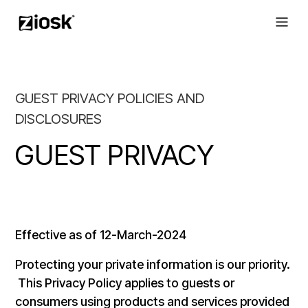
GUEST PRIVACY POLICIES AND
DISCLOSURES
GUEST PRIVACY
Effective as of 12-March-2024
Protecting your private information is our priority.
This Privacy Policy applies to guests or
consumers using products and services provided