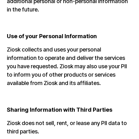
additional personal or non-personal information
in the future.
Use of your Personal Information
Ziosk collects and uses your personal
information to operate and deliver the services
you have requested. Ziosk may also use your PII
to inform you of other products or services
available from Ziosk and its affiliates.
Sharing Information with Third Parties
Ziosk does not sell, rent, or lease any PII data to
third parties.