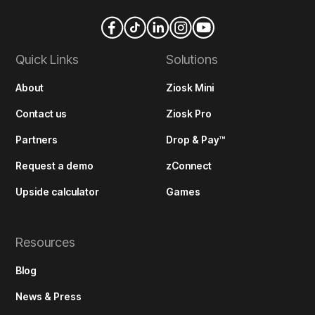
Quick Links
Solutions
About
Ziosk Mini
Contact us
Ziosk Pro
Partners
Drop & Pay™
Request a demo
zConnect
Upside calculator
Games
Resources
Blog
News & Press