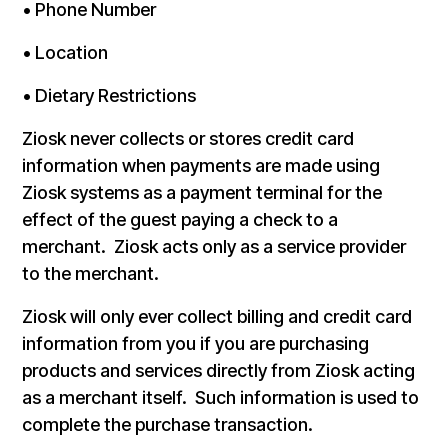
• Phone Number
• Location
• Dietary Restrictions
Ziosk never collects or stores credit card
information when payments are made using
Ziosk systems as a payment terminal for the
effect of the guest paying a check to a
merchant. Ziosk acts only as a service provider
to the merchant.
Ziosk will only ever collect billing and credit card
information from you if you are purchasing
products and services directly from Ziosk acting
as a merchant itself. Such information is used to
complete the purchase transaction.