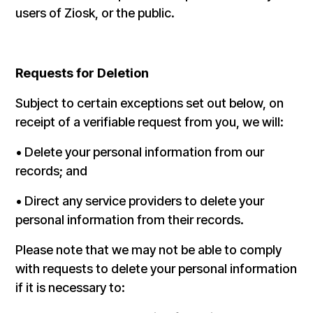
users of Ziosk, or the public.
Requests for Deletion
Subject to certain exceptions set out below, on
receipt of a verifiable request from you, we will:
• Delete your personal information from our
records; and
• Direct any service providers to delete your
personal information from their records.
Please note that we may not be able to comply
with requests to delete your personal information
if it is necessary to: