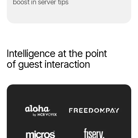
boost in server tips
Intelligence at the point
of guest interaction