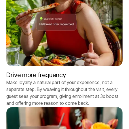
Drive more frequency
Make loyalty a natural part of your experience, not a
separate step. By weaving it throughout the visit, every
guest sees your program, giving enrollment at 3x boost
and offering more reason to come back.