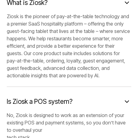
What is Ziosk?
Ziosk is the pioneer of pay-at-the-table technology and
a premier SaaS hospitality platform – offering the only
guest-facing tablet that lives at the table – where service
happens. We help restaurants become smarter, more
efficient, and provide a better experience for their
guests. Our core product suite includes solutions for
pay-at-the-table, ordering, loyalty, guest engagement,
guest feedback, advanced data collection, and
actionable insights that are powered by AI.
Is Ziosk a POS system?
No, Ziosk is designed to work as an extension of your
existing POS and payment systems, so you don’t have
to overhaul your
tech stack.