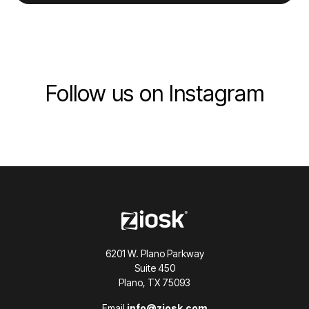
Follow us on Instagram
6201 W. Plano Parkway
Suite 450
Plano, TX 75093
Email
info@ziosk.com