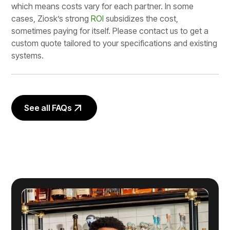
which means costs vary for each partner. In some
cases, Ziosk’s strong
ROI
subsidizes the cost,
sometimes paying for itself. Please contact us to get a
custom quote tailored to your specifications and existing
systems.
See all FAQs