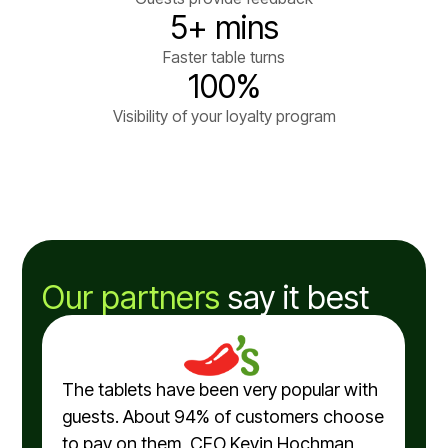
5+ mins
Faster table turns
100%
Visibility of your loyalty program
Our partners
say it best
The tablets have been very popular with
guests. About 94% of customers choose
to pay on them, CEO Kevin Hochman