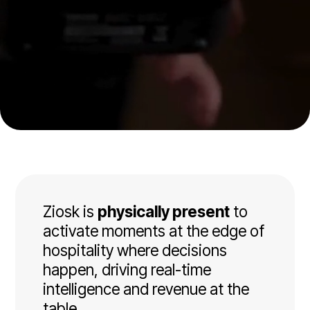
Ziosk is
physically present
to
activate moments at the edge of
hospitality where decisions
happen, driving real-time
intelligence and revenue at the
table.