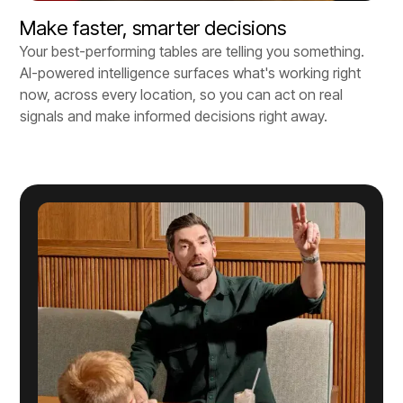
Make faster, smarter decisions
Your best-performing tables are telling you something.
AI-powered intelligence surfaces what's working right
now, across every location, so you can act on real
signals and make informed decisions right away.