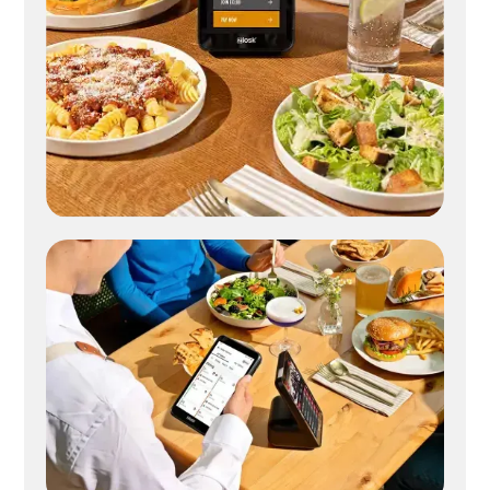
Digital check presenter