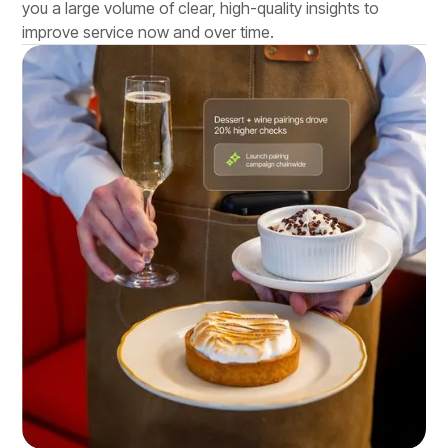
you a large volume of clear, high-quality insights to
improve service now and over time.