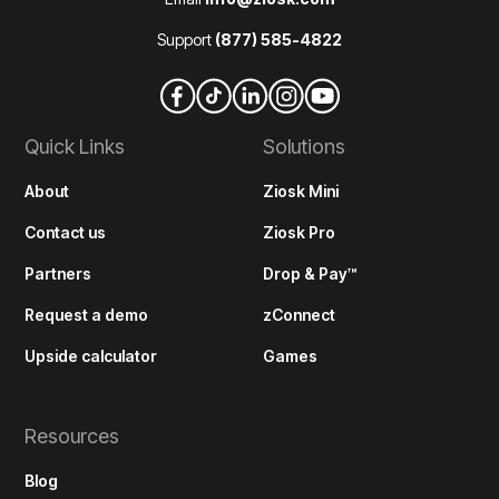
Support
(877) 585-4822
Quick Links
Solutions
About
Ziosk Mini
Contact us
Ziosk Pro
Partners
Drop & Pay™
Request a demo
zConnect
Upside calculator
Games
Resources
Blog