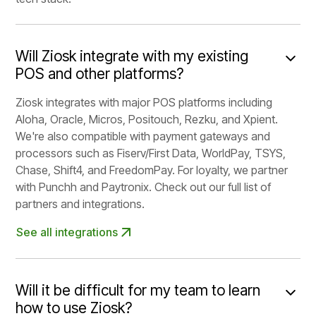
Will Ziosk integrate with my existing
POS and other platforms?
Ziosk integrates with major POS platforms including
Aloha, Oracle, Micros, Positouch, Rezku, and Xpient.
We're also compatible with payment gateways and
processors such as Fiserv/First Data, WorldPay, TSYS,
Chase, Shift4, and FreedomPay. For loyalty, we partner
with Punchh and Paytronix. Check out our full list of
partners and integrations.
See all integrations
Will it be difficult for my team to learn
how to use Ziosk?