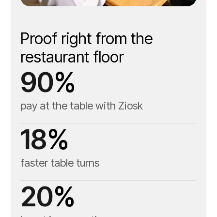
Guest-facing tabletop
tablet
Proof right from the
restaurant floor
Server handheld tablet
90
%
pay at the table with Ziosk
18
%
faster table turns
20
%