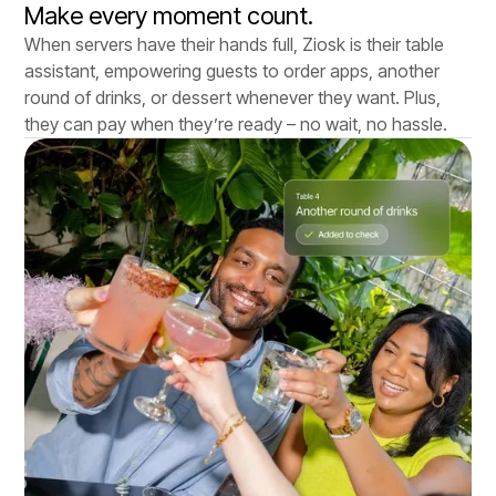
Make every moment count.
When servers have their hands full, Ziosk is their table
assistant, empowering guests to order apps, another
round of drinks, or dessert whenever they want. Plus,
they can pay when they’re ready – no wait, no hassle.