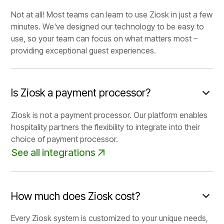
Not at all! Most teams can learn to use Ziosk in just a few
minutes. We've designed our technology to be easy to
use, so your team can focus on what matters most –
providing exceptional guest experiences.
Is Ziosk a payment processor?
Ziosk is not a payment processor. Our platform enables
hospitality partners the flexibility to integrate into their
choice of payment processor.
See all integrations
How much does Ziosk cost?
Every Ziosk system is customized to your unique needs,