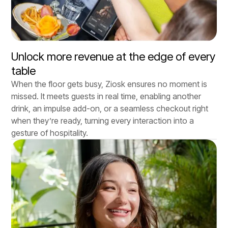
Unlock more revenue at the edge of every
table
When the floor gets busy, Ziosk ensures no moment is
missed. It meets guests in real time, enabling another
drink, an impulse add-on, or a seamless checkout right
when they’re ready, turning every interaction into a
gesture of hospitality.