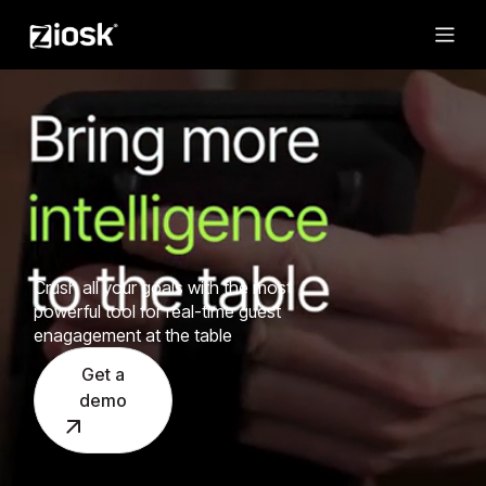
Crush all your goals with the most
powerful tool for real-time guest
enagagement at the table
Get a
demo