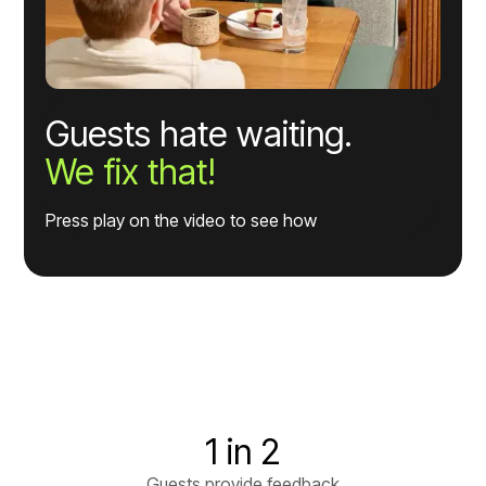
Guests hate waiting.
We fix that!
Press play on the video to see how
1 in 2
Guests provide feedback