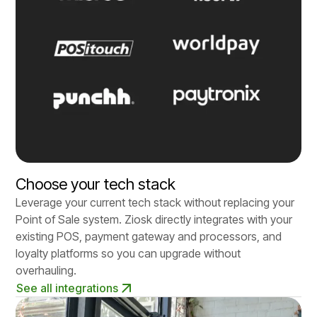
Choose your tech stack
Leverage your current tech stack without replacing your
Point of Sale system. Ziosk directly integrates with your
existing POS, payment gateway and processors, and
loyalty platforms so you can upgrade without
overhauling.
See all integrations