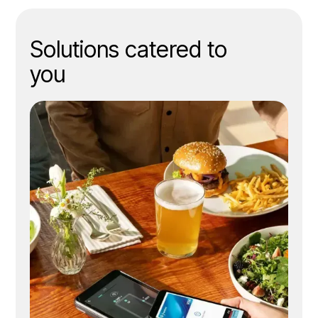
efficiency
Solutions catered to
you