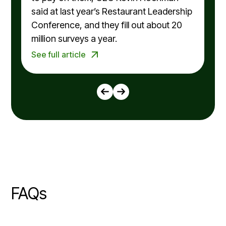
said at last year’s Restaurant Leadership
Conference, and they fill out about 20
million surveys a year.
See full article
FAQs