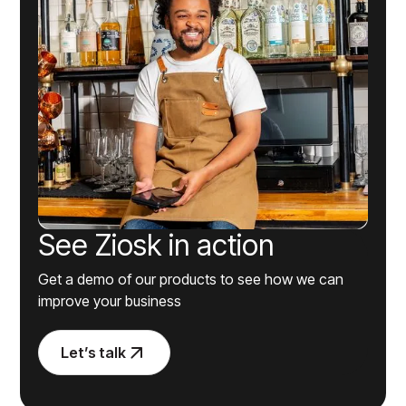
See Ziosk in action
Get a demo of our products to see how we can
improve your business
Let’s talk