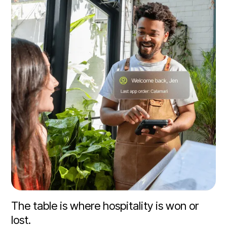
The table is where hospitality is won or
lost.