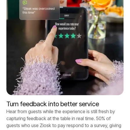
Turn feedback into better service
Hear from guests while the experience is still fresh by
capturing feedback at the table in real time. 50% of
guests who use Ziosk to pay respond to a survey, giving