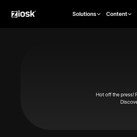
Solutions
Content
Hot off the press! 
Discove