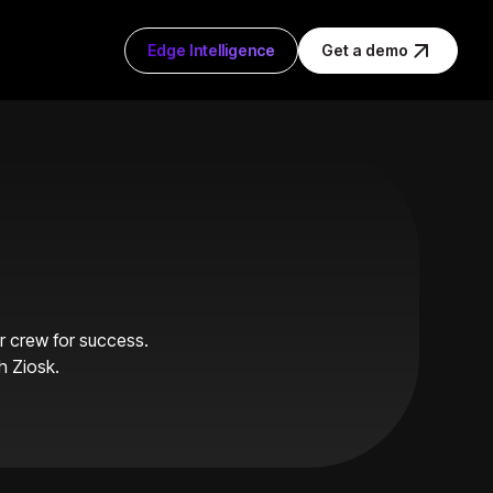
Edge Intelligence
Get a demo
ur crew for success.
h Ziosk.