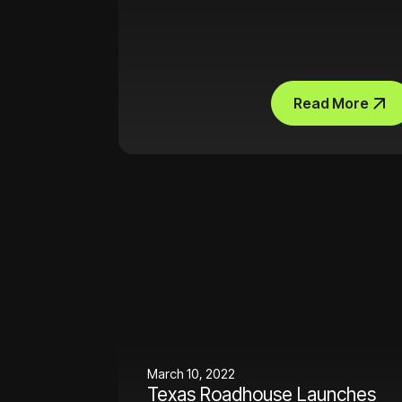
Read More
March 10, 2022
Texas Roadhouse Launches