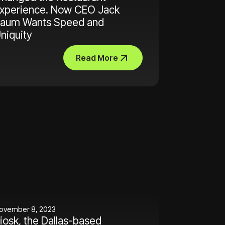
xperience. Now CEO Jack
aum Wants Speed and
niquity
Read More
ovember 8, 2023
iosk, the Dallas-based