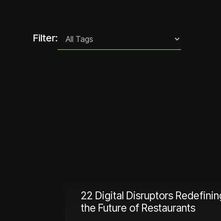
Filter:
22 Digital Disruptors Redefinin
the Future of Restaurants