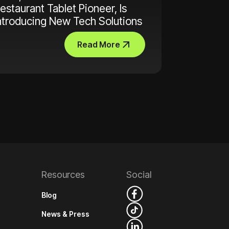
estaurant Tablet Pioneer, Is
ntroducing New Tech Solutions
Read More
Resources
Social
Blog
News & Press