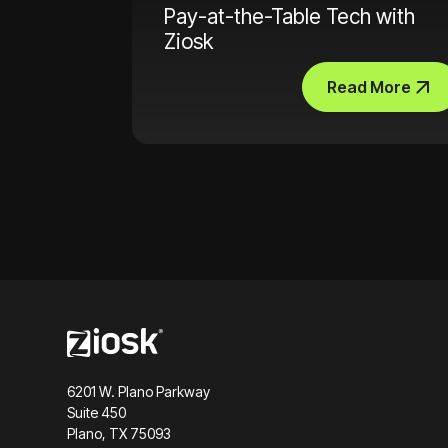
Pay-at-the-Table Tech with
Ziosk
Read More
6201 W. Plano Parkway
Suite 450
Plano, TX 75093