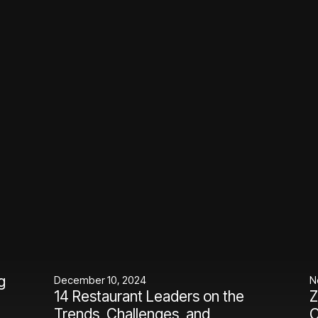
g
December 10, 2024
N
14 Restaurant Leaders on the
Z
Trends, Challenges, and
C