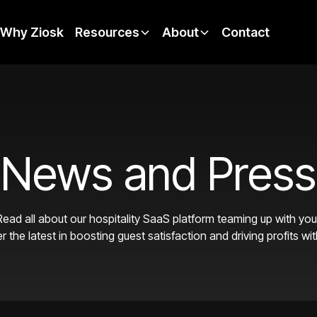
Why Ziosk
Resources
About
Contact
News and Press
Read all about our hospitality SaaS platform teaming up with yo
r the latest in boosting guest satisfaction and driving profits wit