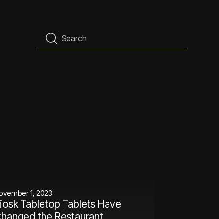
ovember 1, 2023
iosk Tabletop Tablets Have
hanged the Restaurant