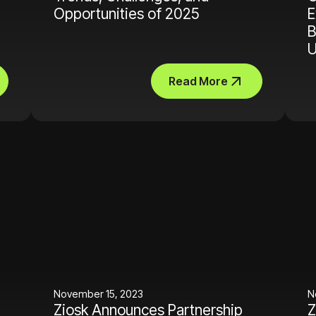
Opportunities of 2025
E
B
U
Read More
November 15, 2023
N
Ziosk Announces Partnership
Z