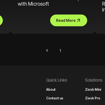
with Microsoft
R
I
Read More
1
Quick Links
Solutions
About
Ziosk Mini
Contact us
Ziosk Pro