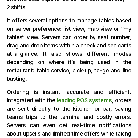
2 shifts.
It offers several options to manage tables based
on server preference: list view, map view or “my
tables” view. Servers can order by seat number,
drag and drop items within a check and see carts
at-a-glance. It also shows different modes
depending on where it’s being used in the
restaurant: table service, pick-up, to-go and line
busting.
Ordering is instant, accurate and efficient.
Integrated with the
leading POS systems
, orders
are sent directly to the kitchen or bar, saving
teams trips to the terminal and costly errors.
Servers can even get real-time notifications
about upsells and limited time offers while taking