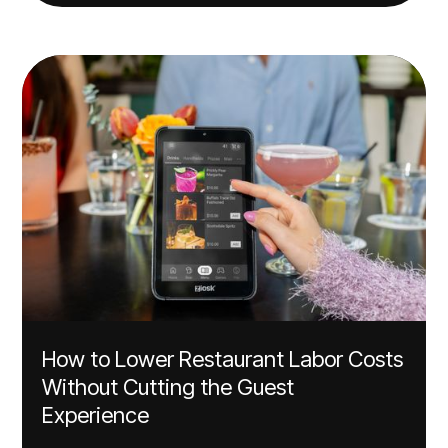
How to Lower Restaurant Labor Costs
Without Cutting the Guest
Experience