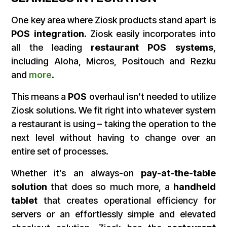
One key area where Ziosk products stand apart is
POS integration
. Ziosk easily incorporates into
all the leading
restaurant POS systems
,
including Aloha, Micros, Positouch and Rezku
and
more
.
This means a
POS
overhaul isn’t needed to utilize
Ziosk solutions. We fit right into whatever system
a restaurant is using – taking the operation to the
next level without having to change over an
entire set of processes.
Whether it’s an always-on
pay-at-the-table
solution
that does so much more, a
handheld
tablet
that creates operational efficiency for
servers or an effortlessly simple and elevated