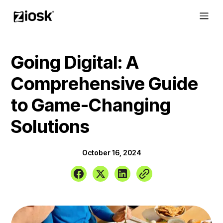
Going Digital: A
Comprehensive Guide
to Game-Changing
Solutions
October 16, 2024