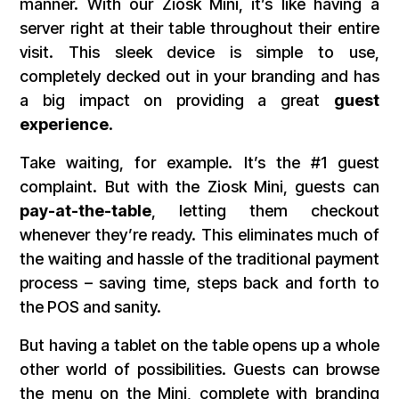
manner. With our Ziosk Mini, it’s like having a
server right at their table throughout their entire
visit. This sleek device is simple to use,
completely decked out in your branding and has
a big impact on providing a great
guest
experience
.
Take waiting, for example. It’s the #1 guest
complaint. But with the Ziosk Mini, guests can
pay-at-the-table
, letting them checkout
whenever they’re ready. This eliminates much of
the waiting and hassle of the traditional payment
process – saving time, steps back and forth to
the POS and sanity.
But having a tablet on the table opens up a whole
other world of possibilities. Guests can browse
the menu on the Mini, complete with branding