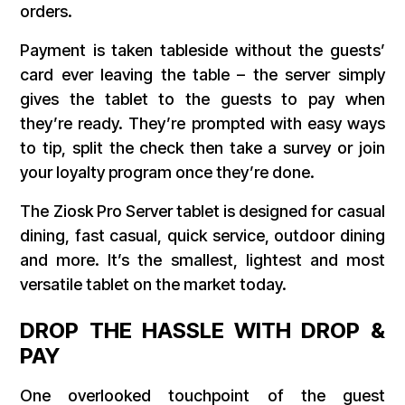
orders.
Payment is taken tableside without the guests’
card ever leaving the table – the server simply
gives the tablet to the guests to pay when
they’re ready. They’re prompted with easy ways
to tip, split the check then take a survey or join
your loyalty program once they’re done.
The Ziosk Pro Server tablet is designed for casual
dining, fast casual, quick service, outdoor dining
and more. It’s the smallest, lightest and most
versatile tablet on the market today.
DROP THE HASSLE WITH DROP &
PAY
One overlooked touchpoint of the guest