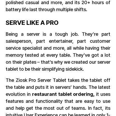
polished casual and more, and its 20+ hours of
battery life last through multiple shifts.
SERVE LIKE A PRO
Being a server is a tough job. They’re part
salesperson, part entertainer, part customer
service specialist and more, all while having their
memory tested at every table. They’ve got a lot
on their plates – that’s why we created our server
tablet to be their simplifying sidekick.
The Ziosk Pro Server Tablet takes the tablet off
the table and puts it in servers’ hands. The latest
evolution in
restaurant tablet ordering,
it uses
features and functionality that are easy to use
and help get the most out of teams.
In fact, its
intuitive User Experience can be learned in only 1-