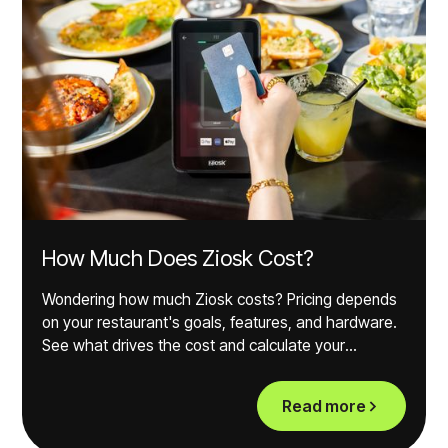
How Much Does Ziosk Cost?
Wondering how much Ziosk costs? Pricing depends
on your restaurant's goals, features, and hardware.
See what drives the cost and calculate your
potential ROI.
Read more