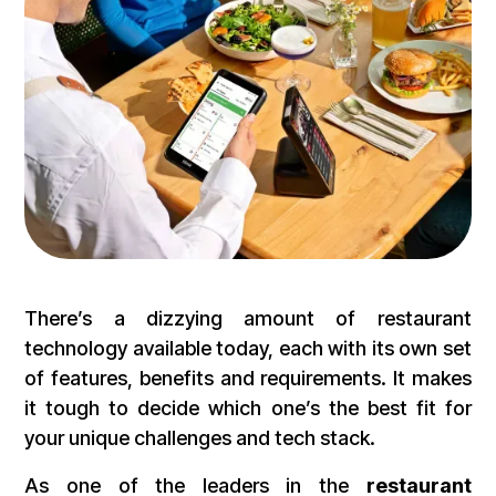
There’s a dizzying amount of restaurant
technology available today, each with its own set
of features, benefits and requirements. It makes
it tough to decide which one’s the best fit for
your unique challenges and tech stack.
As one of the leaders in the
restaurant