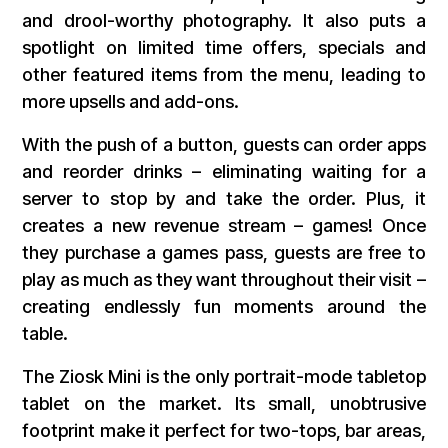
and drool-worthy photography. It also puts a
spotlight on limited time offers, specials and
other featured items from the menu, leading to
more upsells and add-ons.
With the push of a button, guests can order apps
and reorder drinks – eliminating waiting for a
server to stop by and take the order. Plus, it
creates a new revenue stream – games! Once
they purchase a games pass, guests are free to
play as much as they want throughout their visit –
creating endlessly fun moments around the
table.
The Ziosk Mini is the only portrait-mode tabletop
tablet on the market. Its small, unobtrusive
footprint make it perfect for two-tops, bar areas,