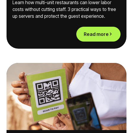
Learn how multi-unit restaurants can lower labor
costs without cutting staff. 3 practical ways to free
up servers and protect the guest experience.
Read more