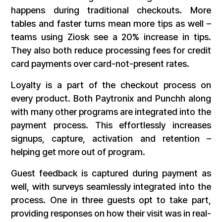
happens during traditional checkouts. More
tables and faster turns mean more tips as well –
teams using Ziosk see a 20% increase in tips.
They also both reduce processing fees for credit
card payments over card-not-present rates.
Loyalty is a part of the checkout process on
every product. Both Paytronix and Punchh along
with many other programs are integrated into the
payment process. This effortlessly increases
signups, capture, activation and retention –
helping get more out of program.
Guest feedback is captured during payment as
well, with surveys seamlessly integrated into the
process. One in three guests opt to take part,
providing responses on how their visit was in real-