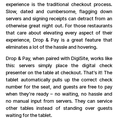
experience is the traditional checkout process.
Slow, dated and cumbersome, flagging down
servers and signing receipts can detract from an
otherwise great night out. For those restaurants
that care about elevating every aspect of their
experience, Drop & Pay is a great feature that
eliminates a lot of the hassle and hovering.
Drop & Pay, when paired with DigiSite, works like
this: servers simply place the digital check
presenter on the table at checkout. That’s it! The
tablet automatically pulls up the correct check
number for the seat, and guests are free to pay
when they’re ready – no waiting, no hassle and
no manual input from servers. They can service
other tables instead of standing over guests
waiting for the tablet.