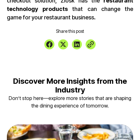
checkout solution, Ziosk has the
restaurant
technology products
that can change the
game for your restaurant business.
Share this post
Discover More Insights from the
Industry
Don’t stop here—explore more stories that are shaping
the dining experience of tomorrow.