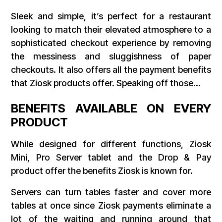
Sleek and simple, it’s perfect for a restaurant
looking to match their elevated atmosphere to a
sophisticated checkout experience by removing
the messiness and sluggishness of paper
checkouts. It also offers all the payment benefits
that Ziosk products offer. Speaking off those…
BENEFITS AVAILABLE ON EVERY
PRODUCT
While designed for different functions, Ziosk
Mini, Pro Server tablet and the Drop & Pay
product offer the benefits Ziosk is known for.
Servers can turn tables faster and cover more
tables at once since Ziosk payments eliminate a
lot of the waiting and running around that