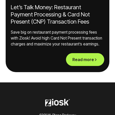
Let’s Talk Money: Restaurant
Payment Processing & Card Not
Present (CNP) Transaction Fees
Save big on restaurant payment processing fees
with Ziosk! Avoid high Card Not Present transaction
charges and maximize your restaurant’s earnings.
Read more