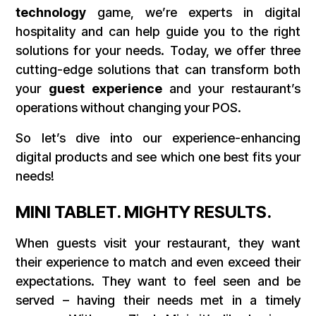
technology
game, we’re experts in digital
hospitality and can help guide you to the right
solutions for your needs. Today, we offer three
cutting-edge solutions that can transform both
your
guest experience
and your restaurant’s
operations without changing your POS.
So let’s dive into our experience-enhancing
digital products and see which one best fits your
needs!
MINI TABLET. MIGHTY RESULTS.
When guests visit your restaurant, they want
their experience to match and even exceed their
expectations. They want to feel seen and be
served – having their needs met in a timely