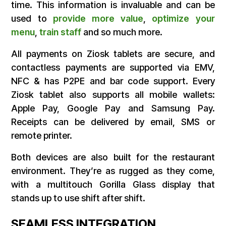
time. This information is invaluable and can be
used to
provide more value
,
optimize your
menu
,
train staff
and so much more.
All payments on Ziosk tablets are secure, and
contactless payments are supported via EMV,
NFC & has P2PE and bar code support. Every
Ziosk tablet also supports all mobile wallets:
Apple Pay, Google Pay and Samsung Pay.
Receipts can be delivered by email, SMS or
remote printer.
Both devices are also built for the restaurant
environment. They’re as rugged as they come,
with a multitouch Gorilla Glass display that
stands up to use shift after shift.
SEAMLESS INTEGRATION