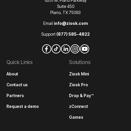
6201 W. Plano Parkway
Suite 450
Plano, TX 75093
Email
info@ziosk.com
Support
(877) 585-4822
Quick Links
Solutions
About
Ziosk Mini
Contact us
Ziosk Pro
Partners
Drop & Pay™
Request a demo
zConnect
Games